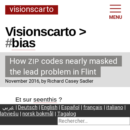
visionscarto
MENU
Visionscarto >
#
bias
How
codes nearly masked
ZIP
the lead problem in Flint
November 2016
, by Richard Casey Sadler
Et sur
seenthis
?
عربي
|
Deutsch
|
English
|
Español
|
français
|
italiano
|
latviešu
|
norsk bokmål
|
Tagalog