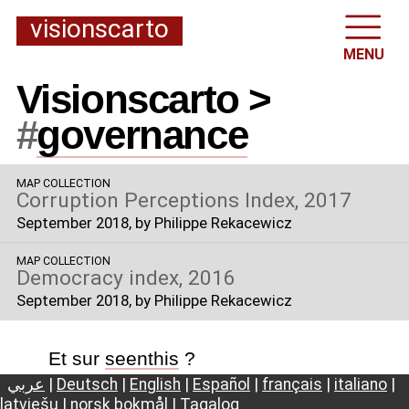
visionscarto
MENU
Visionscarto >
#
governance
MAP COLLECTION
Corruption Perceptions Index, 2017
September 2018
, by Philippe Rekacewicz
MAP COLLECTION
Democracy index, 2016
September 2018
, by Philippe Rekacewicz
Et sur
seenthis
?
عربي
|
Deutsch
|
English
|
Español
|
français
|
italiano
|
latviešu
|
norsk bokmål
|
Tagalog