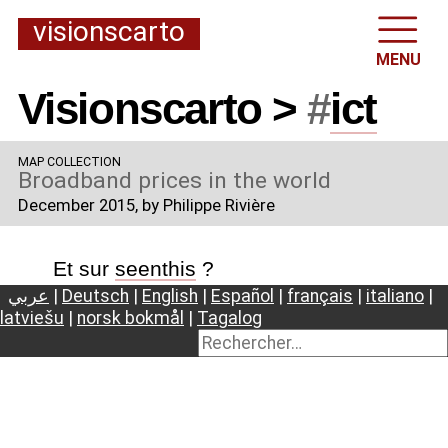
visionscarto
MENU
Visionscarto >
#
ict
MAP COLLECTION
Broadband prices in the world
December 2015
, by Philippe Rivière
Et sur
seenthis
?
عربي
|
Deutsch
|
English
|
Español
|
français
|
italiano
|
latviešu
|
norsk bokmål
|
Tagalog