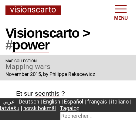
visionscarto
MENU
Visionscarto >
#
power
MAP COLLECTION
Mapping wars
November 2015
, by Philippe Rekacewicz
Et sur
seenthis
?
عربي
|
Deutsch
|
English
|
Español
|
français
|
italiano
|
latviešu
|
norsk bokmål
|
Tagalog