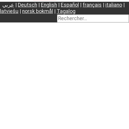
عربي
|
Deutsch
|
English
|
Español
|
français
|
italiano
|
latviešu
|
norsk bokmål
|
Tagalog