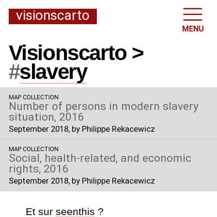
visionscarto
MENU
Visionscarto >
#
slavery
MAP COLLECTION
Number of persons in modern slavery
situation, 2016
September 2018
, by Philippe Rekacewicz
MAP COLLECTION
Social, health-related, and economic
rights, 2016
September 2018
, by Philippe Rekacewicz
Et sur
seenthis
?