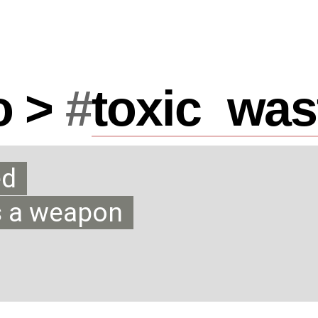
o >
#
toxic
_
was
ed
s a weapon