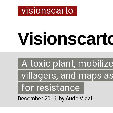
visionscarto
Visionscart
A toxic plant, mobiliz
villagers, and maps a
for resistance
December 2016
, by Aude Vidal