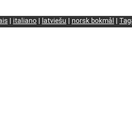
ais
|
italiano
|
latviešu
|
norsk bokmål
|
Tag