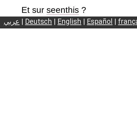
Et sur
seenthis
?
عربي
|
Deutsch
|
English
|
Español
|
franç