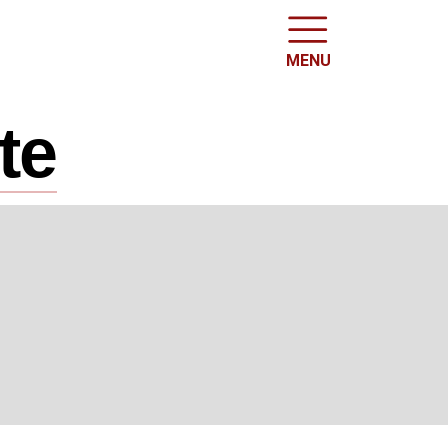
MENU
te