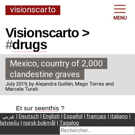
visionscarto
MENU
Visionscarto >
#
drugs
Mexico, country of 2,000
clandestine graves
July 2019
, by Alejandra Guillén, Mago Torres and
Marcela Turati
Et sur
seenthis
?
عربي
|
Deutsch
|
English
|
Español
|
français
|
italiano
|
latviešu
|
norsk bokmål
|
Tagalog