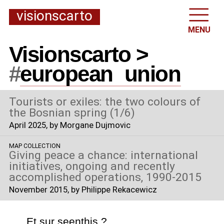
visionscarto
MENU
Visionscarto >
#
european
_
union
Tourists or exiles: the two colours of
the Bosnian spring (1/6)
April 2025
, by Morgane Dujmovic
MAP COLLECTION
Giving peace a chance: international
initiatives, ongoing and recently
accomplished operations, 1990-2015
November 2015
, by Philippe Rekacewicz
Et sur
seenthis
?