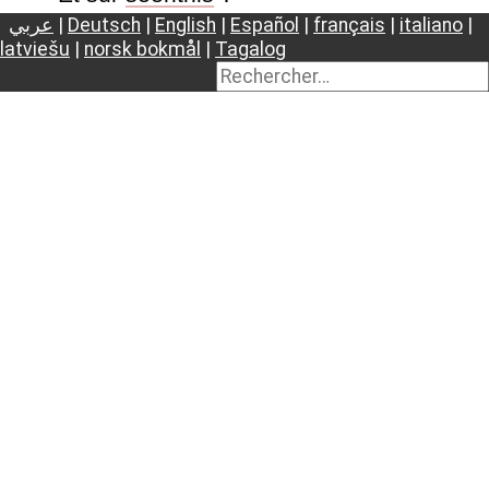
عربي
|
Deutsch
|
English
|
Español
|
français
|
italiano
|
latviešu
|
norsk bokmål
|
Tagalog