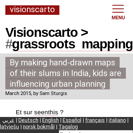
visionscarto
MENU
Visionscarto >
#
grassroots
_
mapping
By making hand-drawn maps
of their slums in India, kids are
influencing urban planning
March 2015
, by Sam Sturgis
Et sur
seenthis
?
عربي
|
Deutsch
|
English
|
Español
|
français
|
italiano
|
latviešu
|
norsk bokmål
|
Tagalog