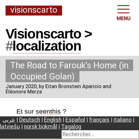
visionscarto
MENU
Visionscarto >
#
localization
The Road to Farouk’s Home (in
Occupied Golan)
January 2020
, by Eitan Bronstein Aparicio and
Éléonore Merza
Et sur
seenthis
?
عربي
|
Deutsch
|
English
|
Español
|
français
|
italiano
|
latviešu
|
norsk bokmål
|
Tagalog