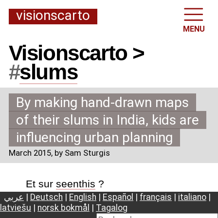
visionscarto
MENU
Visionscarto >
#
slums
By making hand-drawn maps
of their slums in India, kids are
influencing urban planning
March 2015
, by Sam Sturgis
Et sur
seenthis
?
عربي
|
Deutsch
|
English
|
Español
|
français
|
italiano
|
latviešu
|
norsk bokmål
|
Tagalog