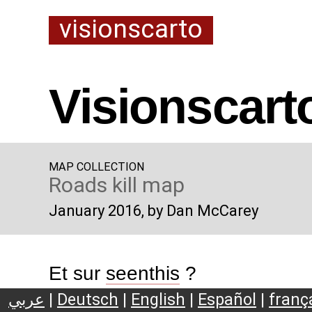
visionscarto
Visionscart
MAP COLLECTION
Roads kill map
January 2016
, by Dan McCarey
Et sur
seenthis
?
عربي
|
Deutsch
|
English
|
Español
|
franç