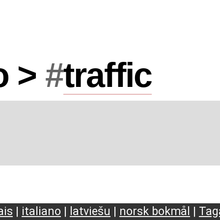
o >
#
traffic
ais
|
italiano
|
latviešu
|
norsk bokmål
|
Tag