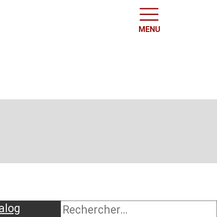
MENU
alog