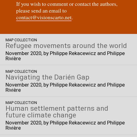
If you wish to comment or contact the authors,
please send an email to
contact@visionscarto.net
.
MAP COLLECTION
Refugee movements around the world
November 2020
, by Philippe Rekacewicz and Philippe
Rivière
MAP COLLECTION
Navigating the Darién Gap
November 2020
, by Philippe Rekacewicz and Philippe
Rivière
MAP COLLECTION
Human settlement patterns and
future climate change
November 2020
, by Philippe Rekacewicz and Philippe
Rivière