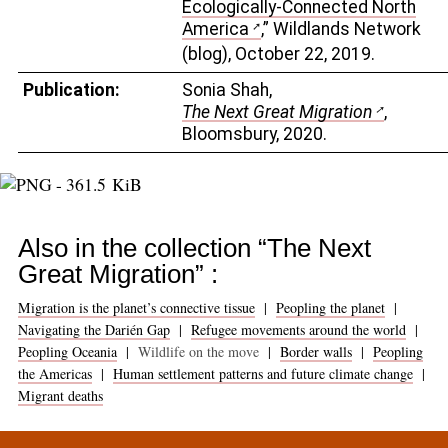
Ecologically-Connected North
America
,” Wildlands Network
(blog), October 22, 2019.
Publication:
Sonia Shah,
The Next Great Migration
,
Bloomsbury, 2020.
Also in the collection “The Next
Great Migration” :
Migration is the planet’s connective tissue
|
Peopling the planet
|
Navigating the Darién Gap
|
Refugee movements around the world
|
Peopling Oceania
|
Wildlife on the move
|
Border walls
|
Peopling
the Americas
|
Human settlement patterns and future climate change
|
Migrant deaths