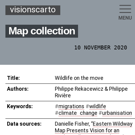
visionscarto
MENU
Map collection
10 NOVEMBER 2020
Title:
Wildlife on the move
Authors:
Philippe Rekacewicz & Philippe
Rivière
Keywords:
#
migrations
#
wildlife
#
climate
_
change
#
urbanisation
Data sources:
Danielle Fisher, “
Eastern Wildway
Map Presents Vision for an