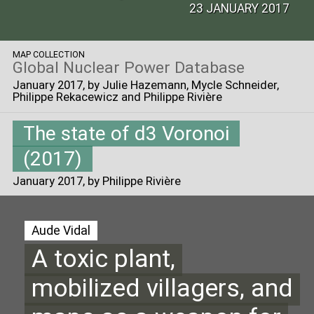
23 JANUARY 2017
MAP COLLECTION
Global Nuclear Power Database
January 2017
, by Julie Hazemann, Mycle Schneider,
Philippe Rekacewicz and Philippe Rivière
The state of d3 Voronoi
(2017)
January 2017
, by Philippe Rivière
Aude Vidal
A toxic plant,
mobilized villagers, and