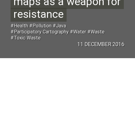
maps as a weapon for
resistance
#Health #Pollution #Java
#Participatory Cartography #Water #Waste
#Toxic Waste
11 DECEMBER 2016