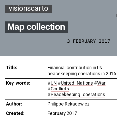
visionscarto
Map collection
3 FEBRUARY 2017
Title:
Financial contribution in
UN
peacekeeping operations in 2016
Key-words:
#
UN
#
United
_
Nations
#
War
#
Conflicts
#
Peacekeeping
_
operations
Author:
Philippe Rekacewicz
Created:
February 2017