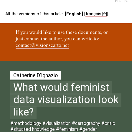
Ph. R. 
All the versions of this article:
[English]
[
français
]
If you would like to use these documents, or
just contact the author, you can write to:
contact@visionscarto.net
Catherine D’Ignazio
What would feminist
data visualization look
like?
#methodology #visualization #cartography #critic
#situated knowledge #feminism #gender