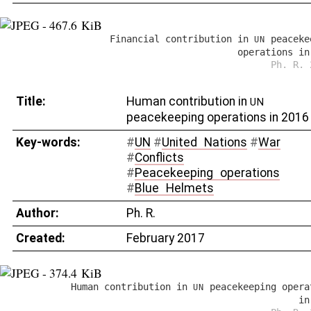
Financial contribution in
peaceke
UN
operations in
Ph. R. 
Title:
Human contribution in
UN
peacekeeping operations in 2016
Key-words:
#
UN
#
United
_
Nations
#
War
#
Conflicts
#
Peacekeeping
_
operations
#
Blue
_
Helmets
Author:
Ph. R.
Created:
February 2017
Human contribution in
peacekeeping opera
UN
in